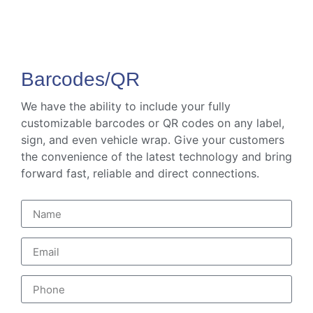
Barcodes/QR
We have the ability to include your fully
customizable barcodes or QR codes on any label,
sign, and even vehicle wrap. Give your customers
the convenience of the latest technology and bring
forward fast, reliable and direct connections.