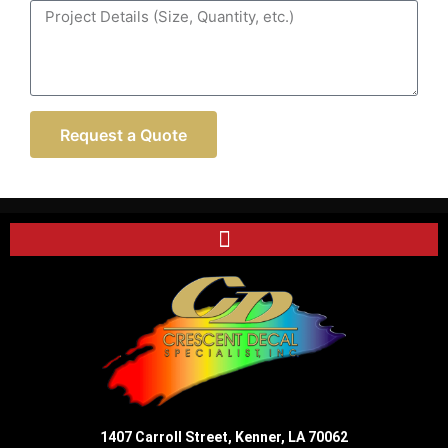
Request a Quote
1407 Carroll Street, Kenner, LA 70062