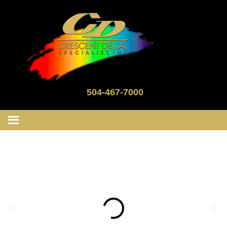
504-467-7000