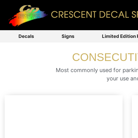
Decals
Signs
Limited Edition 
CONSECUTI
Most commonly used for parking
your use and
Many businesses, universities and
government municipalities have marked