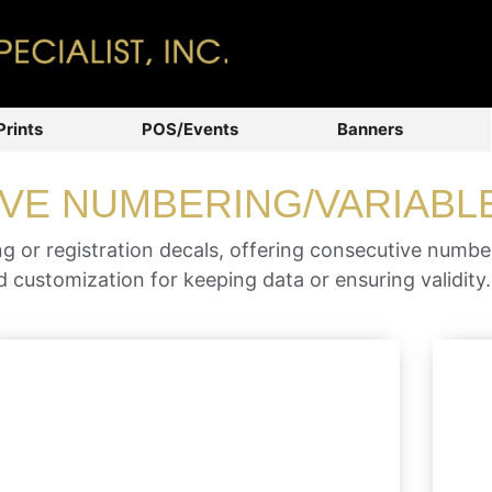
Prints
POS/Events
Banners
VE NUMBERING/VARIABL
 or registration decals, offering consecutive numb
 customization for keeping data or ensuring validity.
Easy visibility for either parking,
residential or commuter use (available
as double-sided and consecutively