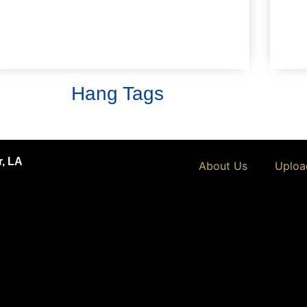
numbered).
Learn More
Hang Tags
r, LA
About Us
Uploa