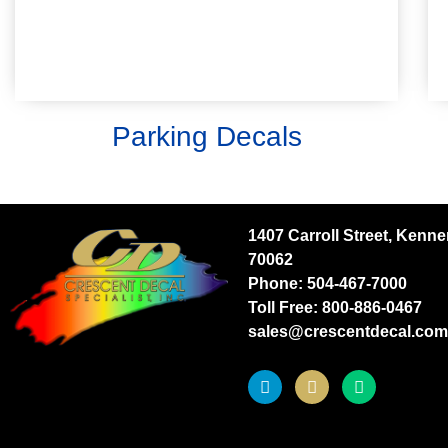
parking areas for specific personnel.
Learn More
Parking Decals
1407 Carroll Street, Kenne
70062
Phone:
504-467-7000
Toll Free:
800-886-0467
sales@crescentdecal.com