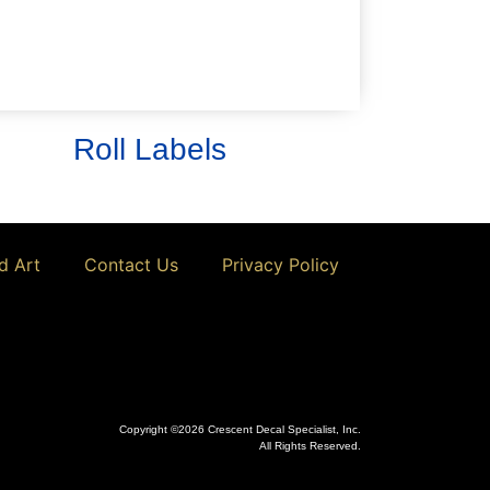
calibration decals and much more!
Learn More
Roll Labels
d Art
Contact Us
Privacy Policy
Copyright ©2026 Crescent Decal Specialist, Inc.
All Rights Reserved.