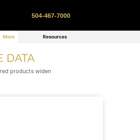
504-467-7000
More
Resources
E DATA
ered products widen
With many size, color and material
options, a roll label can have many
applications such as product labels,