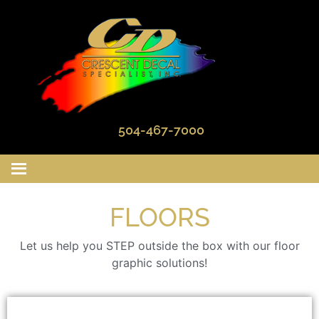
504-467-7000
FLOORS
Let us help you STEP outside the box with our floor
graphic solutions!