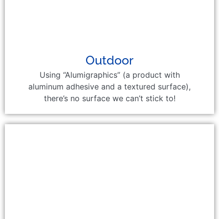
Outdoor
Using “Alumigraphics” (a product with
aluminum adhesive and a textured surface),
there’s no surface we can’t stick to!