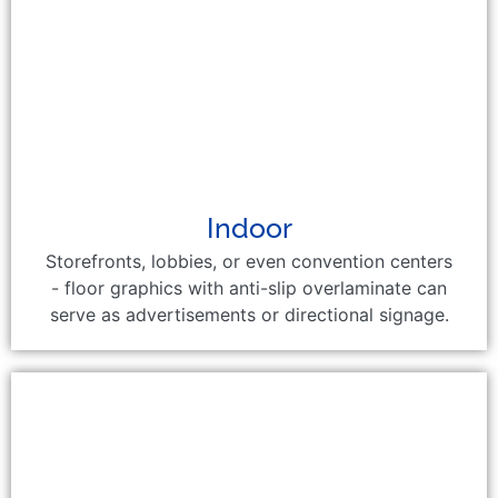
Indoor
Storefronts, lobbies, or even convention centers
- floor graphics with anti-slip overlaminate can
serve as advertisements or directional signage.