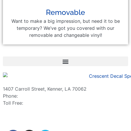
Removable
Want to make a big impression, but need it to be
temporary? We’ve got you covered with our
removable and changeable vinyl!
1407 Carroll Street, Kenner, LA 70062
Phone:
504-467-7000
Toll Free:
800-886-0467
sales@crescentdecal.com