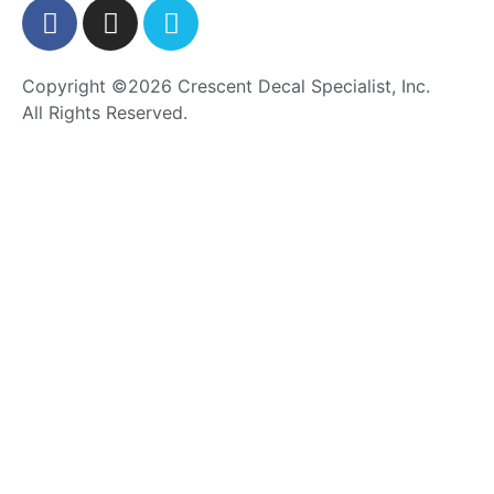
Copyright ©2026 Crescent Decal Specialist, Inc.
All Rights Reserved.