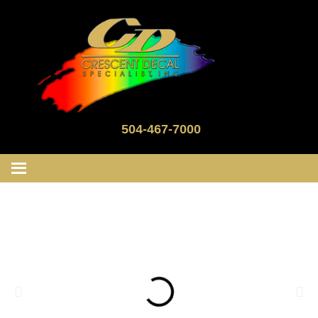
504-467-7000