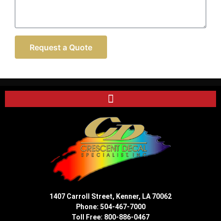
Request a Quote
1407 Carroll Street, Kenner, LA 70062
Phone:
504-467-7000
Toll Free:
800-886-0467