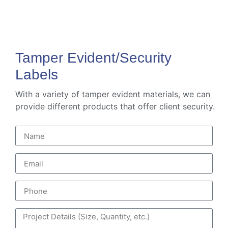
Tamper Evident/Security
Labels
With a variety of tamper evident materials, we can
provide different products that offer client security.