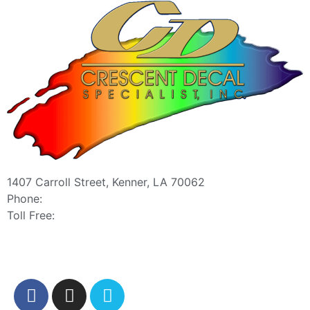
1407 Carroll Street, Kenner, LA 70062
Phone:
504-467-7000
Toll Free:
800-886-0467
sales@crescentdecal.com