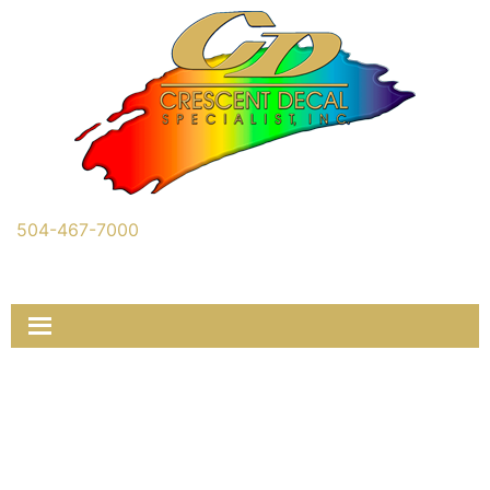
504-467-7000