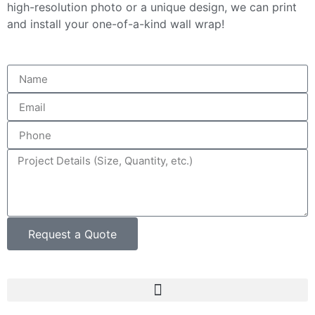
high-resolution photo or a unique design, we can print
and install your one-of-a-kind wall wrap!
Request a Quote