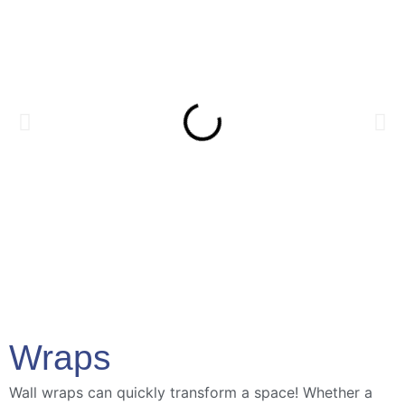
Wraps
Wall wraps can quickly transform a space! Whether a