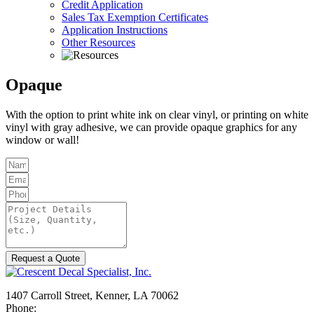
Credit Application
Sales Tax Exemption Certificates
Application Instructions
Other Resources
Opaque
With the option to print white ink on clear vinyl, or printing on white
vinyl with gray adhesive, we can provide opaque graphics for any
window or wall!
Request a Quote
1407 Carroll Street, Kenner, LA 70062
Phone:
504-467-7000