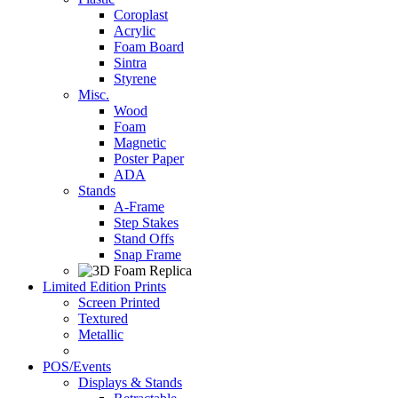
Coroplast
Acrylic
Foam Board
Sintra
Styrene
Misc.
Wood
Foam
Magnetic
Poster Paper
ADA
Stands
A-Frame
Step Stakes
Stand Offs
Snap Frame
Limited Edition Prints
Screen Printed
Textured
Metallic
POS/Events
Displays & Stands