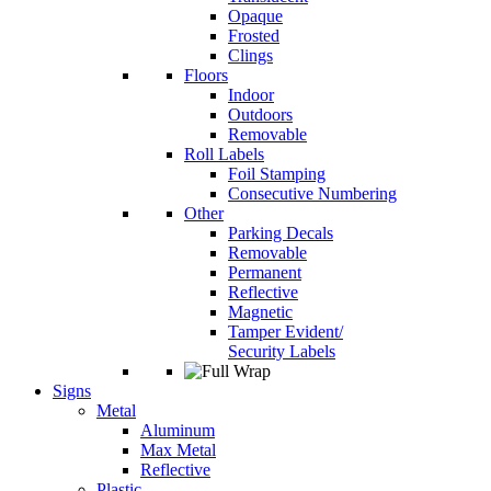
Opaque
Frosted
Clings
Floors
Indoor
Outdoors
Removable
Roll Labels
Foil Stamping
Consecutive Numbering
Other
Parking Decals
Removable
Permanent
Reflective
Magnetic
Tamper Evident/
Security Labels
Signs
Metal
Aluminum
Max Metal
Reflective
Plastic