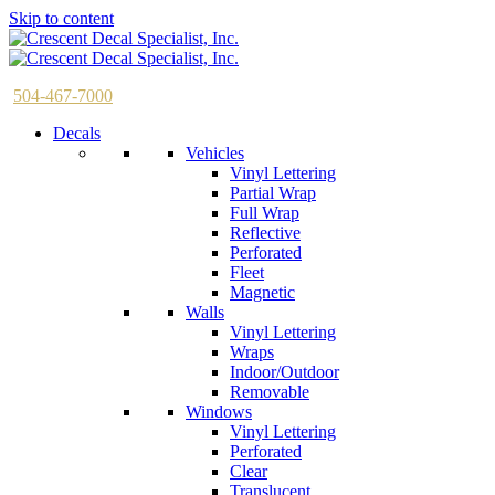
Skip to content
504-467-7000
Decals
Vehicles
Vinyl Lettering
Partial Wrap
Full Wrap
Reflective
Perforated
Fleet
Magnetic
Walls
Vinyl Lettering
Wraps
Indoor/Outdoor
Removable
Windows
Vinyl Lettering
Perforated
Clear
Translucent