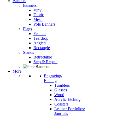
Banners
Banners
Vinyl
Fabric
Mesh
Pole Banners
Flags
Feather
Teardrop
Angled
Rectangle
Stands
Retractable
Step & Repeat
More
Engraving/
Etching
Tumblers
Glasses
Wood
Acrylic Etching
Coasters
Leather Portfolios/
Journals