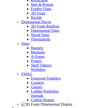
Retractable
Step & Repeat
Feather Flags
3D Foam
Backlit
Dimensional Pieces
3D Foam Replicas
Dimensional Signs
Wood Signs
Thermoform
Signs
Banners
Magnetic
A-Frame
Posters
Shelf Talkers/
Wobblers
SWAG
Engraved Tumblers
Coasters
Glasses
Leather Portfolios/
Journals
Cutting Boards