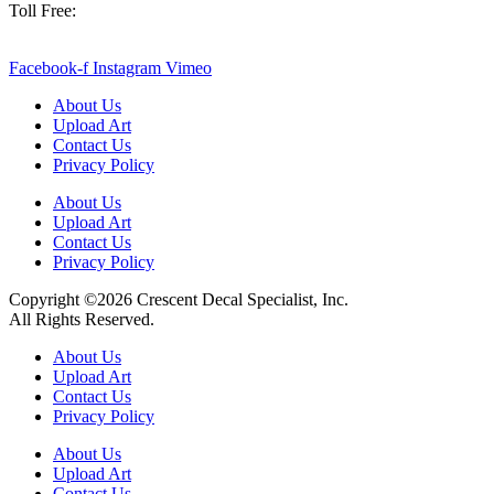
Toll Free:
800-886-0467
sales@crescentdecal.com
Facebook-f
Instagram
Vimeo
About Us
Upload Art
Contact Us
Privacy Policy
About Us
Upload Art
Contact Us
Privacy Policy
Copyright ©2026 Crescent Decal Specialist, Inc.
All Rights Reserved.
About Us
Upload Art
Contact Us
Privacy Policy
About Us
Upload Art
Contact Us