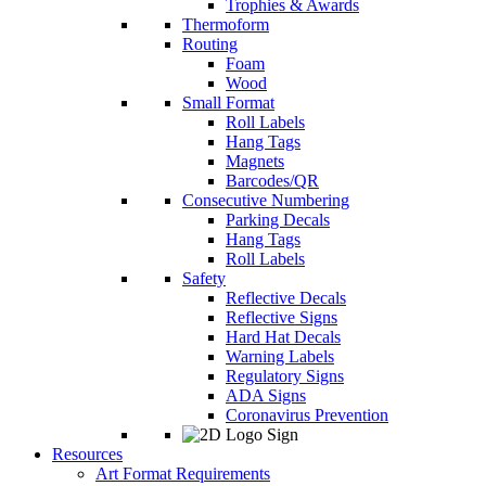
Trophies & Awards
Thermoform
Routing
Foam
Wood
Small Format
Roll Labels
Hang Tags
Magnets
Barcodes/QR
Consecutive Numbering
Parking Decals
Hang Tags
Roll Labels
Safety
Reflective Decals
Reflective Signs
Hard Hat Decals
Warning Labels
Regulatory Signs
ADA Signs
Coronavirus Prevention
Resources
Art Format Requirements